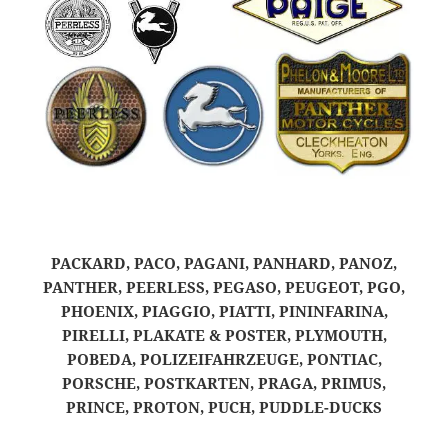
PACKARD, PACO, PAGANI, PANHARD, PANOZ,
PANTHER, PEERLESS, PEGASO, PEUGEOT, PGO,
PHOENIX, PIAGGIO, PIATTI, PININFARINA,
PIRELLI, PLAKATE & POSTER, PLYMOUTH,
POBEDA, POLIZEIFAHRZEUGE, PONTIAC,
PORSCHE, POSTKARTEN, PRAGA, PRIMUS,
PRINCE, PROTON, PUCH, PUDDLE-DUCKS