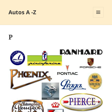
Autos A -Z
MENÜ
UND
WIDGETS
P